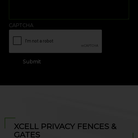
CAPTCHA
XCELL PRIVACY FENCES &
GATES