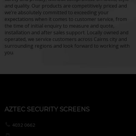
and quality. Our products are competitively priced and
we’re absolutely committed to exceeding your
expectations when it comes to customer service, from
the time of initial enquiry to measure and quote,
installation and after sales support. Locally owned and
operated, we service customers across Cairns city and
surrounding regions and look forward to working with
you.
AZTEC SECURITY SCREENS
4032 0662