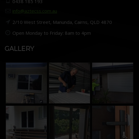
0438 185 193
info@aztecss.com.au
2/10 West Street, Manunda, Cairns, QLD 4870
Open Monday to Friday: 8am to 4pm
GALLERY