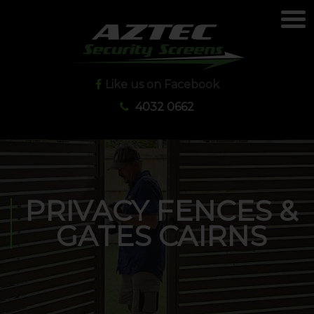
Like us on Facebook
4032 0662
PRIVACY FENCES &
GATES CAIRNS