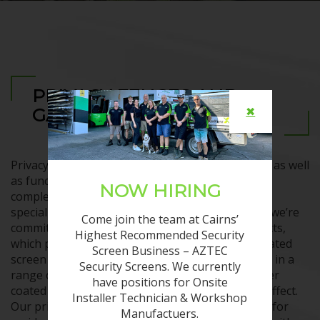
PRIVACY FENCES AND
✖
GATES CAIRNS
Privacy fences and gates Cairns can be attractive as well
as functional, enhancing your street appeal and
NOW HIRING
complementing your property. That’s what we
specialise in at AZTEC Security Screens, because we’re
Come join the team at Cairns’
committed to providing premium security products,
Highest Recommended Security
which protect with style. We use an aluminium slated
Screen Business – AZTEC
screen and gate system, which can be configured in a
Security Screens. We currently
range of systems and styles. It can also be powder
have positions for Onsite
coated to any colour and even comes in a wood effect.
Installer Technician & Workshop
Our privacy fences and gates Cairns are suitable for
Manufactuers.