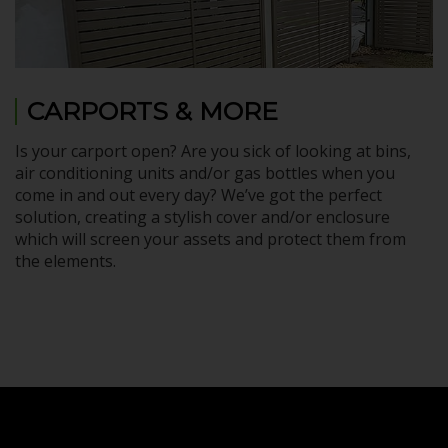
CARPORTS & MORE
Is your carport open? Are you sick of looking at bins,
air conditioning units and/or gas bottles when you
come in and out every day? We’ve got the perfect
solution, creating a stylish cover and/or enclosure
which will screen your assets and protect them from
the elements.