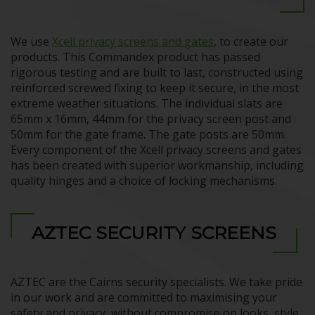
We use
Xcell privacy screens and gates
, to create our
products. This Commandex product has passed
rigorous testing and are built to last, constructed using
reinforced screwed fixing to keep it secure, in the most
extreme weather situations. The individual slats are
65mm x 16mm, 44mm for the privacy screen post and
50mm for the gate frame. The gate posts are 50mm.
Every component of the Xcell privacy screens and gates
has been created with superior workmanship, including
quality hinges and a choice of locking mechanisms.
AZTEC SECURITY SCREENS
AZTEC are the Cairns security specialists. We take pride
in our work and are committed to maximising your
safety and privacy, without compromise on looks, style