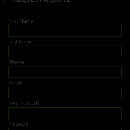
First Name
Last Name
Phone
Email
Your Suburb
Message