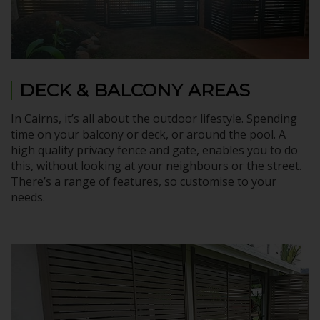
DECK & BALCONY AREAS
In Cairns, it’s all about the outdoor lifestyle. Spending
time on your balcony or deck, or around the pool. A
high quality privacy fence and gate, enables you to do
this, without looking at your neighbours or the street.
There’s a range of features, so customise to your
needs.