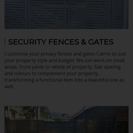
SECURITY FENCES & GATES
Customise your privacy fences and gates Cairns to suit
your property style and budget. We can work on small
areas, front yards or whole of property. Slat spacing
and colours to complement your property,
transforming a functional item into a beautiful one as
well.