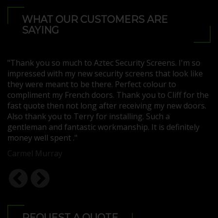
WHAT OUR CUSTOMERS ARE
SAYING
"Thank you so much to Aztec Security Screens. I'm so
"N
impressed with my new security screens that look like
se
d
they were meant to be there. Perfect colour to
q
er
compliment my French doors. Thank you to Cliff for the
s
fast quote then not long after receiving my new doors.
Se
or
Also thank you to Terry for installing. Such a
M
gentleman and fantastic workmanship. It is definitely
money well spent ."
Carmel Murray
REQUEST A QUOTE